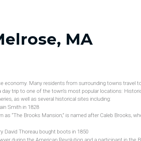
Melrose, MA
ose economy. Many residents from surrounding towns travel to
 a day trip to one of the town’s most popular locations: Histor
ies, as well as several historical sites including:
ain Smith in 1828
n as “The Brooks Mansion,” is named after Caleb Brooks, who
y David Thoreau bought boots in 1850
wyer during the American Revolution and a participant in the 