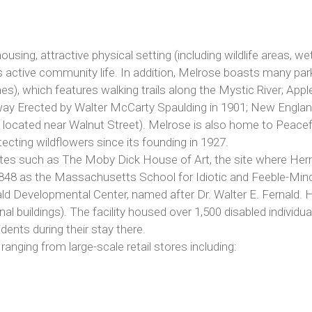
ousing, attractive physical setting (including wildlife areas, we
l as active community life. In addition, Melrose boasts many pa
mes), which features walking trails along the Mystic River; App
way Erected by Walter McCarty Spaulding in 1901; New England
 located near Walnut Street). Melrose is also home to Peacefu
ecting wildflowers since its founding in 1927.
ites such as The Moby Dick House of Art, the site where Herm
n 1848 as the Massachusetts School for Idiotic and Feeble-Mi
ald Developmental Center, named after Dr. Walter E. Fernald.
nal buildings). The facility housed over 1,500 disabled individu
dents during their stay there.
nging from large-scale retail stores including: