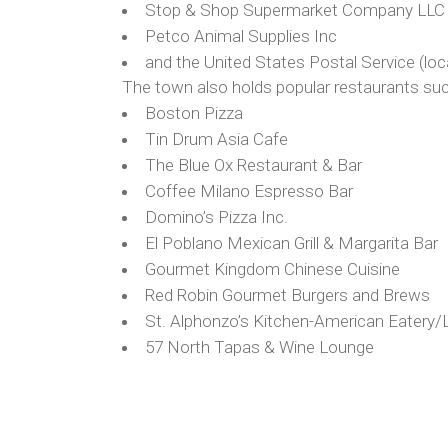
Stop & Shop Supermarket Company LLC st
Petco Animal Supplies Inc
and the United States Postal Service (lo
The town also holds popular restaurants suc
Boston Pizza
Tin Drum Asia Cafe
The Blue Ox Restaurant & Bar
Coffee Milano Espresso Bar
Domino’s Pizza Inc.
El Poblano Mexican Grill & Margarita Bar
Gourmet Kingdom Chinese Cuisine
Red Robin Gourmet Burgers and Brews
St. Alphonzo’s Kitchen-American Eatery/
57 North Tapas & Wine Lounge