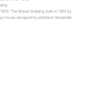
ding:
1833. The Brazer Building, built-in 1903 by
ng House designed by architect Alexander