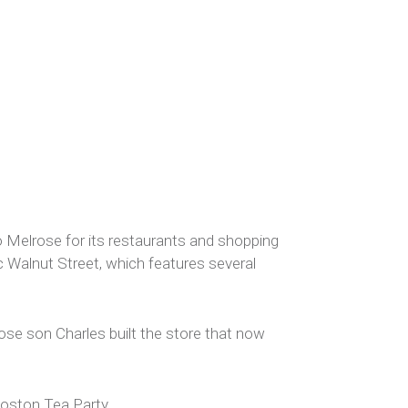
 Melrose for its restaurants and shopping
ic Walnut Street, which features several
se son Charles built the store that now
Boston Tea Party.