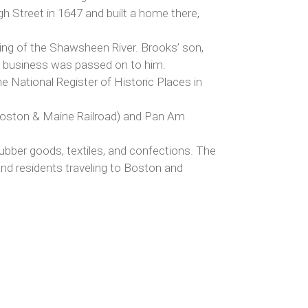
h Street in 1647 and built a home there,
ing of the Shawsheen River. Brooks’ son,
’s business was passed on to him.
e National Register of Historic Places in
r Boston & Maine Railroad) and Pan Am
rubber goods, textiles, and confections. The
and residents traveling to Boston and