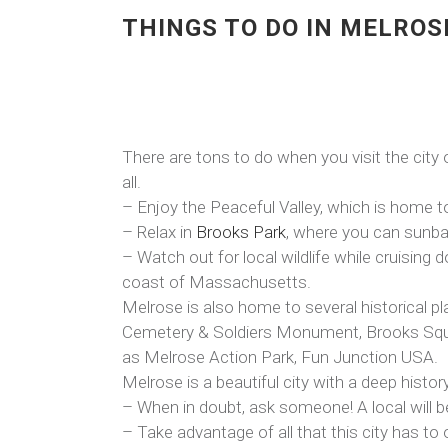
THINGS TO DO IN MELROS
There are tons to do when you visit the city
all.
– Enjoy the Peaceful Valley, which is home to 
– Relax in
Brooks Park
, where you can sunbat
– Watch out for local wildlife while cruisin
coast of Massachusetts.
Melrose is also home to several historical 
Cemetery & Soldiers Monument, Brooks Square
as Melrose Action Park, Fun Junction USA.
Melrose is a beautiful city with a deep histor
– When in doubt, ask someone! A local will b
– Take advantage of all that this city has to