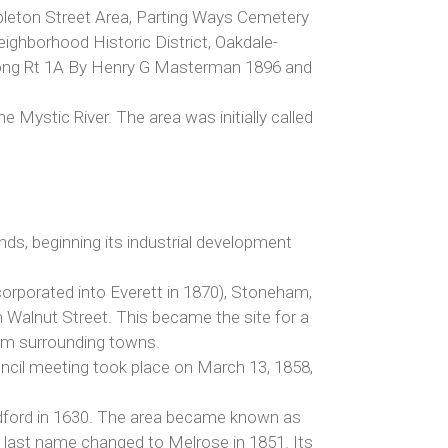
Appleton Street Area, Parting Ways Cemetery
eighborhood Historic District, Oakdale-
along Rt 1A By Henry G Masterman 1896 and
Mystic River. The area was initially called
nds, beginning its industrial development
ncorporated into Everett in 1870), Stoneham,
 Walnut Street. This became the site for a
om surrounding towns.
ouncil meeting took place on March 13, 1858,
Medford in 1630. The area became known as
its last name changed to Melrose in 1851. Its