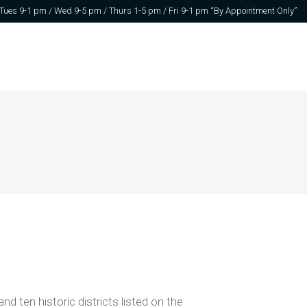
 Tues 9-1 pm / Wed 9-5 pm / Thurs 1-5 pm / Fri 9-1 pm “By Appointment Only”
ten historic districts listed on the