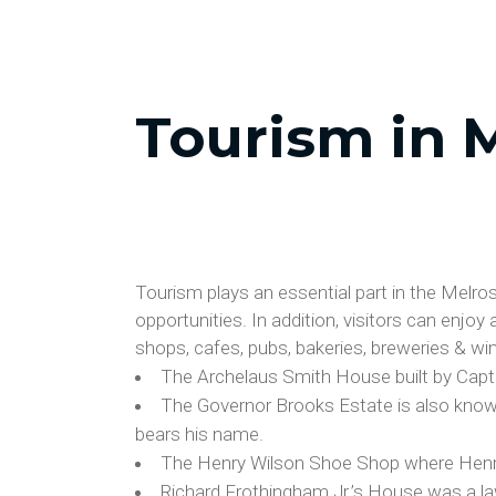
Tourism in 
Tourism plays an essential part in the Melr
opportunities. In addition, visitors can enjoy
shops, cafes, pubs, bakeries, breweries & winer
The Archelaus Smith House built by Capt
The Governor Brooks Estate is also know
bears his name.
The Henry Wilson Shoe Shop where Henr
Richard Frothingham Jr.’s House was a la