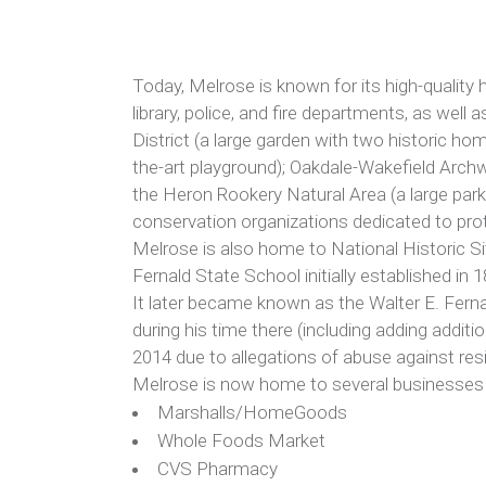
Today, Melrose is known for its high-quality h
library, police, and fire departments, as wel
District (a large garden with two historic ho
the-art playground); Oakdale-Wakefield Arch
the Heron Rookery Natural Area (a large park
conservation organizations dedicated to prot
Melrose is also home to National Historic S
Fernald State School initially established i
It later became known as the Walter E. Fern
during his time there (including adding additio
2014 due to allegations of abuse against resi
Melrose is now home to several businesses ra
Marshalls/HomeGoods
Whole Foods Market
CVS Pharmacy