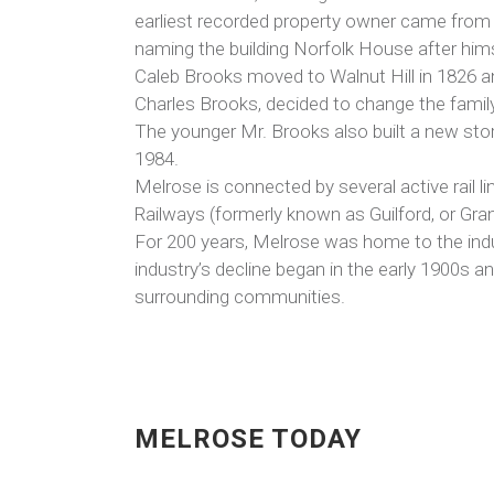
earliest recorded property owner came from a
naming the building Norfolk House after him
Caleb Brooks moved to Walnut Hill in 1826 a
Charles Brooks, decided to change the famil
The younger Mr. Brooks also built a new stor
1984.
Melrose is connected by several active rail 
Railways (formerly known as Guilford, or Gra
For 200 years, Melrose was home to the indus
industry’s decline began in the early 1900s 
surrounding communities.
MELROSE TODAY