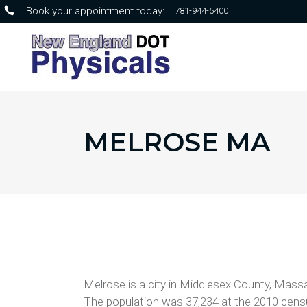
Book your appointment today:
781-944-5400
MELROSE MA
Melrose is a city in Middlesex County, Massa
The population was 37,234 at the 2010 censu