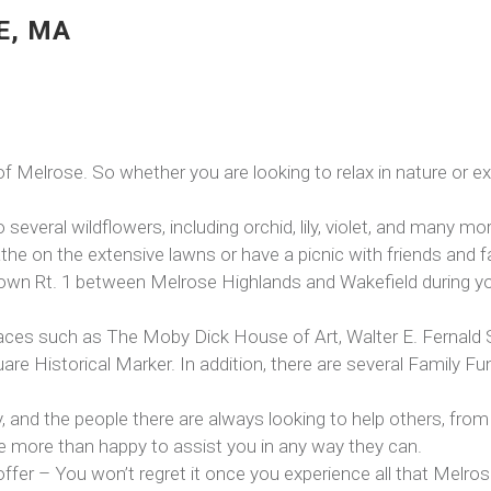
E, MA
 of Melrose. So whether you are looking to relax in nature or
several wildflowers, including orchid, lily, violet, and many mo
he on the extensive lawns or have a picnic with friends and f
g down Rt. 1 between Melrose Highlands and Wakefield during y
places such as The Moby Dick House of Art, Walter E. Fernal
 Historical Marker. In addition, there are several Family F
y, and the people there are always looking to help others, from 
e more than happy to assist you in any way they can.
 offer – You won’t regret it once you experience all that Melros