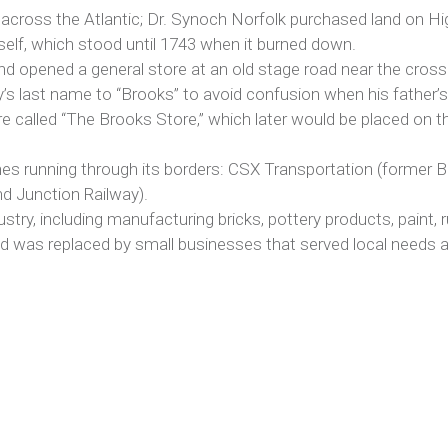
cross the Atlantic; Dr. Synoch Norfolk purchased land on Hig
self, which stood until 1743 when it burned down.
nd opened a general store at an old stage road near the cross
y’s last name to “Brooks” to avoid confusion when his father
e called “The Brooks Store,” which later would be placed on th
lines running through its borders: CSX Transportation (forme
nd Junction Railway).
try, including manufacturing bricks, pottery products, paint, 
and was replaced by small businesses that served local needs 