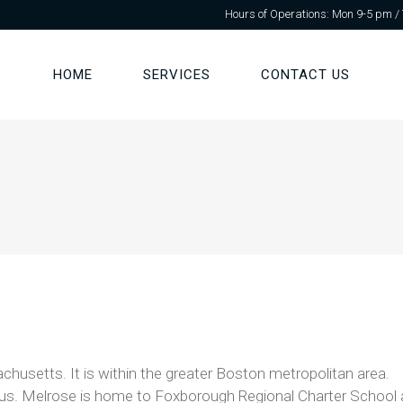
Hours of Operations: Mon 9-5 pm /
HOME
SERVICES
CONTACT US
chusetts. It is within the greater Boston metropolitan area.
s. Melrose is home to Foxborough Regional Charter School and 