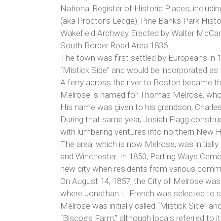
National Register of Historic Places, includi
(aka Proctor’s Ledge), Pine Banks Park Histor
Wakefield Archway Erected by Walter McCart
South Border Road Area 1836.
The town was first settled by Europeans in 1
“Mistick Side” and would be incorporated as
A ferry across the river to Boston became the
Melrose is named for Thomas Melrose, who 
His name was given to his grandson, Charles
During that same year, Josiah Flagg construct
with lumbering ventures into northern New H
The area, which is now Melrose, was initially
and Winchester. In 1850, Parting Ways Cemet
new city when residents from various commu
On August 14, 1857, the City of Melrose was 
where Jonathan L. French was selected to se
Melrose was initially called “Mistick Side” 
“Biscoe’s Farm,” although locals referred to 