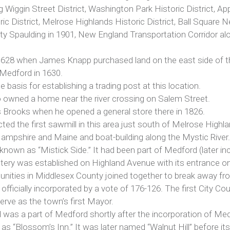
ng Wiggin Street District, Washington Park Historic District, 
ic District, Melrose Highlands Historic District, Ball Square N
y Spaulding in 1901, New England Transportation Corridor 
628 when James Knapp purchased land on the east side of the 
 Medford in 1630.
 basis for establishing a trading post at this location.
owned a home near the river crossing on Salem Street.
 Brooks when he opened a general store there in 1826.
ed the first sawmill in this area just south of Melrose Highla
ampshire and Maine and boat-building along the Mystic River.
 known as “Mistick Side.” It had been part of Medford (later i
ery was established on Highland Avenue with its entrance on
nities in Middlesex County joined together to break away fr
officially incorporated by a vote of 176-126. The first City C
rve as the town’s first Mayor.
and was a part of Medford shortly after the incorporation of 
it as “Blossom’s Inn.” It was later named “Walnut Hill” before 