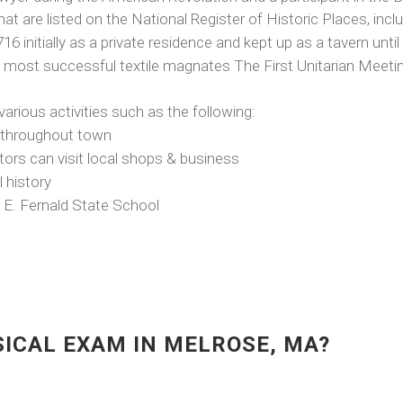
at are listed on the National Register of Historic Places, inclu
 initially as a private residence and kept up as a tavern until 
 most successful textile magnates The First Unitarian Meeti
 various activities such as the following:
ed throughout town
tors can visit local shops & business
 history
r E. Fernald State School
SICAL EXAM IN MELROSE, MA?