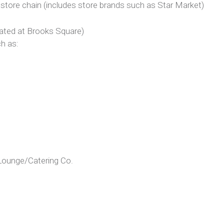
ore chain (includes store brands such as Star Market)
cated at Brooks Square)
h as:
Lounge/Catering Co.