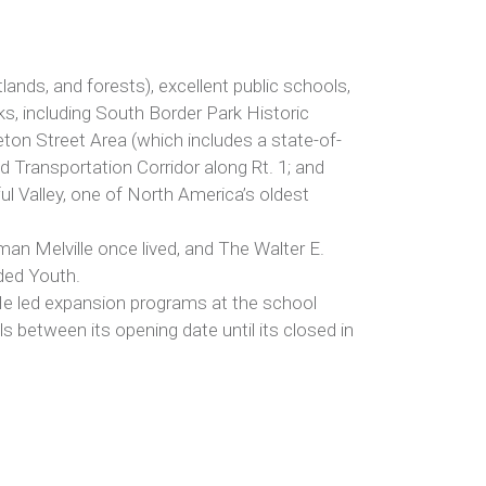
tlands, and forests), excellent public schools,
rks, including South Border Park Historic
leton Street Area (which includes a state-of-
 Transportation Corridor along Rt. 1; and
l Valley, one of North America’s oldest
an Melville once lived, and The Walter E.
nded Youth.
 He led expansion programs at the school
als between its opening date until its closed in