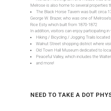
Melrose is also home to several properties th
The Black Horse Tavern was built circa 1716
George W. Brazer, who was one of Melrose’s
Rice Esty which built from 1870-1872
In addition, visitors can enjoy participating in
Hiking / Bicycling / Jogging Trails locat
Walnut Street shopping district where visi
Old Town Hall Museum dedicated to local
Peaceful Valley, which includes the Walte
and more!
NEED TO TAKE A DOT PHY