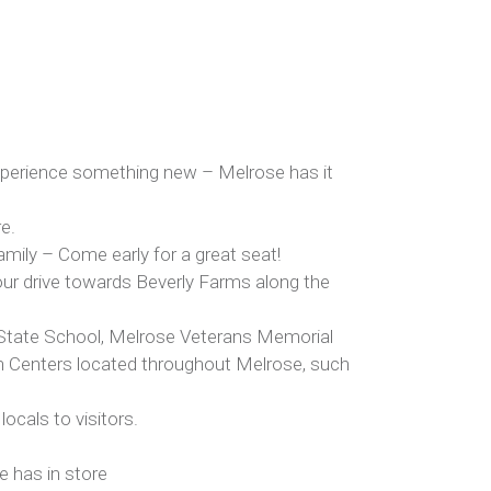
 experience something new – Melrose has it
re.
amily – Come early for a great seat!
our drive towards Beverly Farms along the
d State School, Melrose Veterans Memorial
un Centers located throughout Melrose, such
locals to visitors.
e has in store